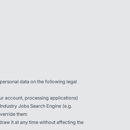
ersonal data on the following legal
ur account, processing applications)
 Industry Jobs Search Engine (e.g.
override them
aw it at any time without affecting the