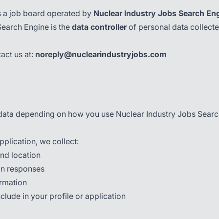
s a job board operated by
Nuclear Industry Jobs Search En
Search Engine is the
data controller
of personal data collect
act us at:
noreply@nuclearindustryjobs.com
l data depending on how you use Nuclear Industry Jobs Searc
pplication, we collect:
nd location
ion responses
ormation
lude in your profile or application