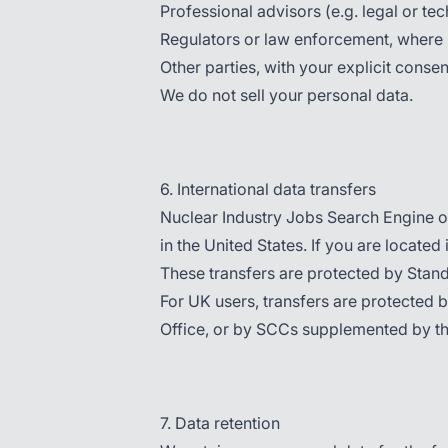
Professional advisors (e.g. legal or te
Regulators or law enforcement, where 
Other parties, with your explicit consen
We do not sell your personal data.
6. International data transfers
Nuclear Industry Jobs Search Engine op
in the United States. If you are located
These transfers are protected by Sta
For UK users, transfers are protected 
Office, or by SCCs supplemented by t
7. Data retention