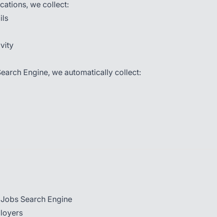
cations, we collect:
ils
vity
earch Engine, we automatically collect:
y Jobs Search Engine
ployers