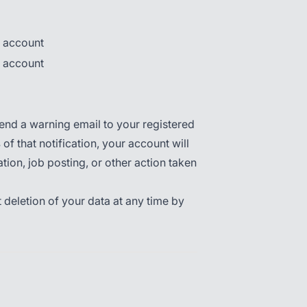
r account
r account
send a warning email to your registered
s
of that notification, your account will
ation, job posting, or other action taken
 deletion of your data at any time by