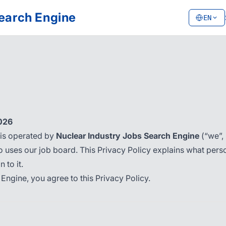
Search Engine
EN
2026
is operated by
Nuclear Industry Jobs Search Engine
(“we”, 
 uses our job board. This Privacy Policy explains what person
 to it.
Engine, you agree to this Privacy Policy.