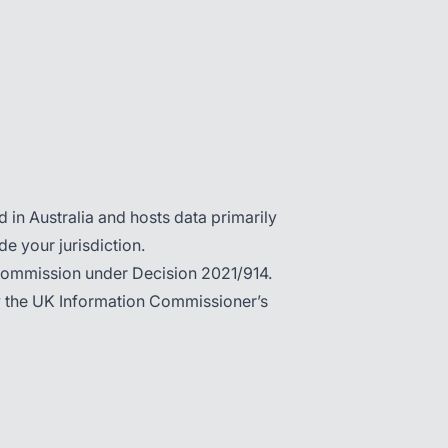
in Australia and hosts data primarily
de your jurisdiction.
Commission under Decision 2021/914.
by the UK Information Commissioner’s