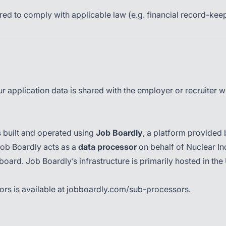
ed to comply with applicable law (e.g. financial record-kee
 application data is shared with the employer or recruiter wh
s built and operated using
Job Boardly
, a platform provided
Job Boardly acts as a
data processor
on behalf of Nuclear In
ob board. Job Boardly’s infrastructure is primarily hosted in 
ors is available at
jobboardly.com/sub-processors
.