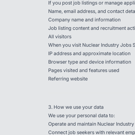
If you post job listings or manage appli
Name, email address, and contact deta
Company name and information
Job listing content and recruitment acti
All visitors
When you visit Nuclear Industry Jobs S
IP address and approximate location
Browser type and device information
Pages visited and features used
Referring website
3. How we use your data
We use your personal data to:
Operate and maintain Nuclear Industr
Connect job seekers with relevant em