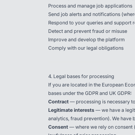
Process and manage job applications
Send job alerts and notifications (whe
Respond to your queries and support 
Detect and prevent fraud or misuse
Improve and develop the platform
Comply with our legal obligations
4. Legal bases for processing
If you are located in the European Ec
bases under the GDPR and UK GDPR:
Contract
— processing is necessary to
Legitimate interests
— we have a legiti
analytics, fraud prevention). We have 
Consent
— where we rely on consent (e