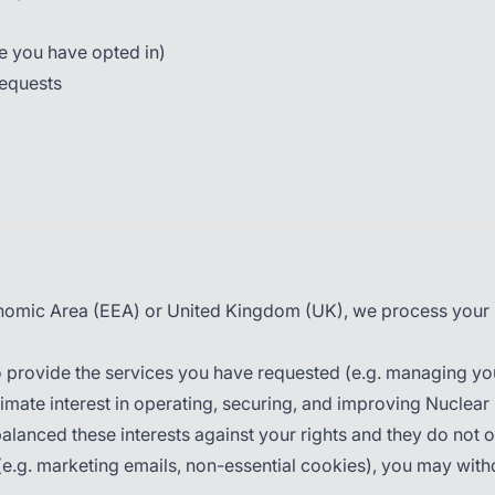
re you have opted in)
requests
onomic Area (EEA) or United Kingdom (UK), we process your p
 provide the services you have requested (e.g. managing yo
mate interest in operating, securing, and improving Nuclear
balanced these interests against your rights and they do not 
.g. marketing emails, non-essential cookies), you may withdr