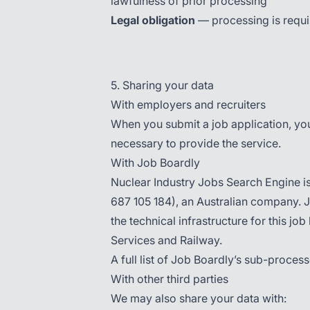
lawfulness of prior processing
Legal obligation
— processing is requir
5. Sharing your data
With employers and recruiters
When you submit a job application, your
necessary to provide the service.
With Job Boardly
Nuclear Industry Jobs Search Engine i
687 105 184), an Australian company. 
the technical infrastructure for this j
Services and Railway.
A full list of Job Boardly’s sub-process
With other third parties
We may also share your data with: