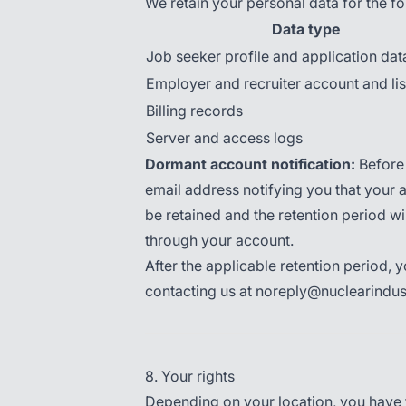
We retain your personal data for the fo
Data type
Job seeker profile and application dat
Employer and recruiter account and lis
Billing records
Server and access logs
Dormant account notification:
Before 
email address notifying you that your a
be retained and the retention period wil
through your account.
After the applicable retention period,
contacting us at noreply@nuclearindu
8. Your rights
Depending on your location, you have th