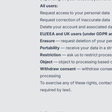
All users:
Request access to your personal data
Request correction of inaccurate data
Delete your account and associated d
EU/EEA and UK users (under GDPR a
Erasure
— request deletion of your per
Portability
— receive your data in a st
Restriction
— ask us to restrict proces
Object
— object to processing based on
Withdraw consent
— withdraw consent 
processing
To exercise any of these rights, contac
required by law).