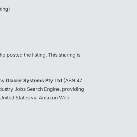
ping)
o posted the listing. This sharing is
 by
Glacier Systems Pty Ltd
(ABN 47
dustry Jobs Search Engine, providing
the United States via Amazon Web