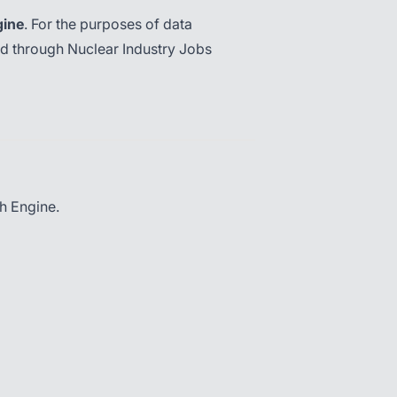
gine
. For the purposes of data
ed through Nuclear Industry Jobs
h Engine.