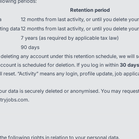
llowing periods:
Retention period
a
12 months from last activity, or until you delete you
ting data
12 months from last activity, or until you delete you
7 years (as required by applicable tax law)
90 days
deleting any account under this retention schedule, we will 
ccount is scheduled for deletion. If you log in within
30 day
l reset. “Activity” means any login, profile update, job applic
 your data is securely deleted or anonymised. You may request
stryjobs.com.
e following rights in relation to your personal data.