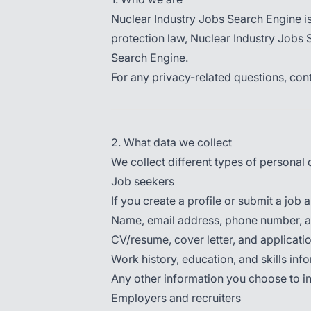
Nuclear Industry Jobs Search Engine i
protection law, Nuclear Industry Jobs 
Search Engine.
For any privacy-related questions, cont
2. What data we collect
We collect different types of persona
Job seekers
If you create a profile or submit a job a
Name, email address, phone number, a
CV/resume, cover letter, and applicat
Work history, education, and skills inf
Any other information you choose to inc
Employers and recruiters