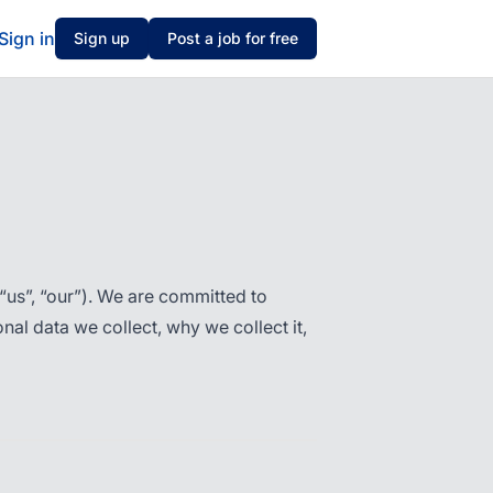
Sign in
Sign up
Post a job for free
“us”, “our”). We are committed to
al data we collect, why we collect it,