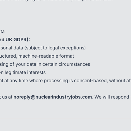
ata
nd UK GDPR):
sonal data (subject to legal exceptions)
ructured, machine-readable format
sing of your data in certain circumstances
 legitimate interests
at any time where processing is consent-based, without affe
t us at
noreply@nuclearindustryjobs.com
. We will respond