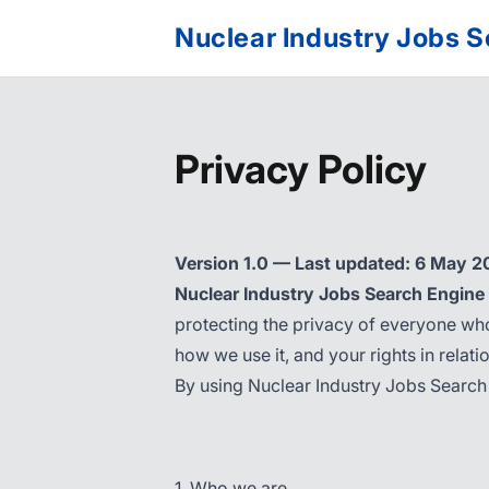
Nuclear Industry Jobs 
Privacy Policy
Version 1.0 — Last updated: 6 May 
Nuclear Industry Jobs Search Engine
protecting the privacy of everyone who
how we use it, and your rights in relation
By using Nuclear Industry Jobs Search 
1. Who we are