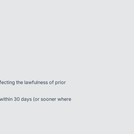
cting the lawfulness of prior
 within 30 days (or sooner where