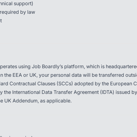
chnical support)
required by law
t
erates using Job Boardly’s platform, which is headquartered 
 in the EEA or UK, your personal data will be transferred outsi
ndard Contractual Clauses (SCCs) adopted by the European 
by the International Data Transfer Agreement (IDTA) issued 
he UK Addendum, as applicable.